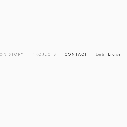
ION STORY
PROJECTS
CONTACT
Eesti
English