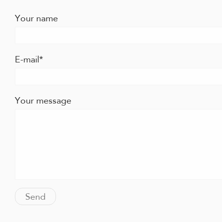
Your name
E-mail
Your message