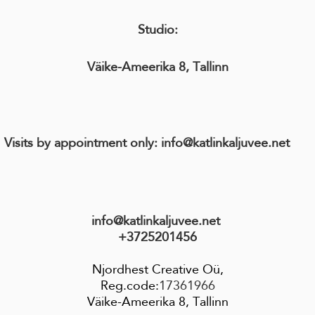
Studio:
Väike-Ameerika 8, Tallinn
its by appointment only: info@katlinkaljuvee.n
info@katlinkaljuvee.net
+3725201456
Njordhest Creative Oü,
Reg.code:
17361966
Väike-Ameerika 8, Tallinn