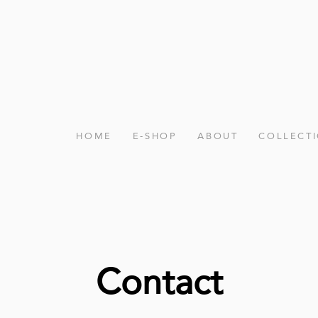
HOME
E-SHOP
ABOUT
COLLECT
Contact