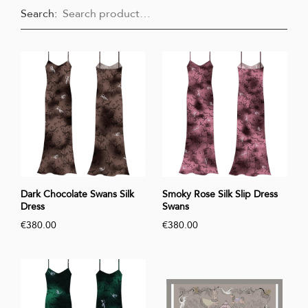
Search:
Dark Chocolate Swans Silk
Smoky Rose Silk Slip Dress
Dress
Swans
€380.00
€380.00