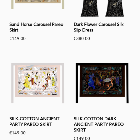
Sand Horse Carousel Pareo
Dark Flower Carousel Silk
Skirt
Slip Dress
€149.00
€380.00
SILK-COTTON ANCIENT
SILK-COTTON DARK
PARTY PAREO SKIRT
ANCIENT PARTY PAREO
SKIRT
€149.00
€149.00