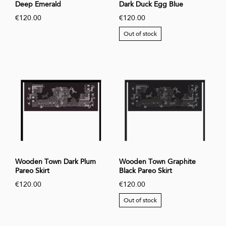
Deep Emerald
Dark Duck Egg Blue
€120.00
€120.00
Out of stock
Wooden Town Dark Plum
Wooden Town Graphite
Pareo Skirt
Black Pareo Skirt
€120.00
€120.00
Out of stock