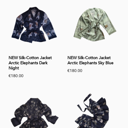
NEW Silk-Cotton Jacket
NEW Silk-Cotton Jacket
Arctic Elephants Dark
Arctic Elephants Sky Blue
Night
€180.00
€180.00