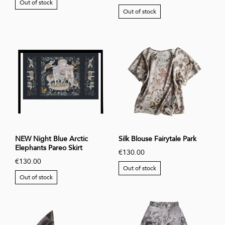
Out of stock
Out of stock
NEW Night Blue Arctic
Silk Blouse Fairytale Park
Elephants Pareo Skirt
€130.00
€130.00
Out of stock
Out of stock