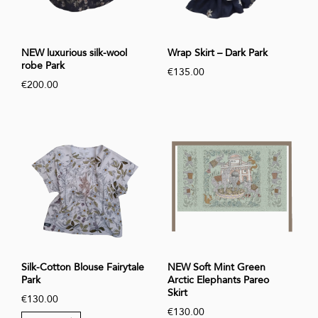
NEW luxurious silk-wool
Wrap Skirt – Dark Park
robe Park
€135.00
€200.00
Silk-Cotton Blouse Fairytale
NEW Soft Mint Green
Park
Arctic Elephants Pareo
Skirt
€130.00
€130.00