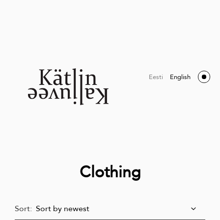
Eesti
English
Clothing
Sort: