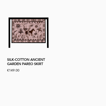
SILK-COTTON ANCIENT
GARDEN PAREO SKIRT
€149.00