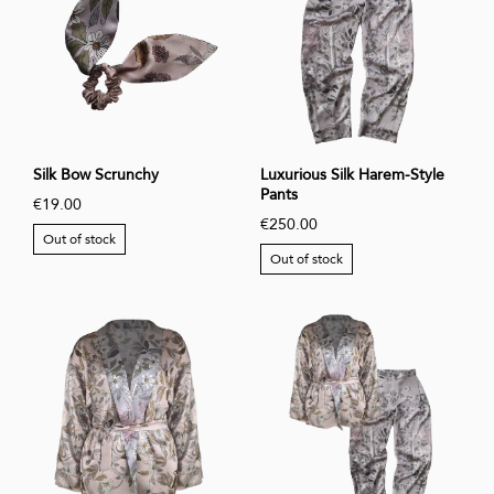
Silk Bow Scrunchy
Luxurious Silk Harem-Style
Pants
€19.00
€250.00
Out of stock
Out of stock