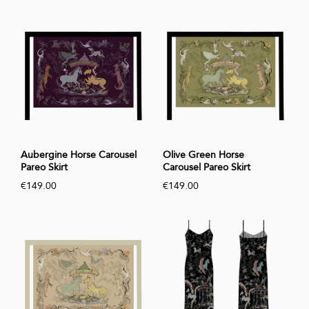
Aubergine Horse Carousel
Olive Green Horse
Pareo Skirt
Carousel Pareo Skirt
€149.00
€149.00