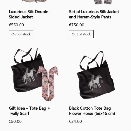
Luxurious Silk Double-
Set of Luxurious Silk Jacket
Sided Jacket
and Harem-Style Pants
€550.00
€750.00
Out of stock
Out of stock
Gift Idea – Tote Bag +
Black Cotton Tote Bag
Twilly Scarf
Flower Horse (56x45 cm)
€50.00
€24.00