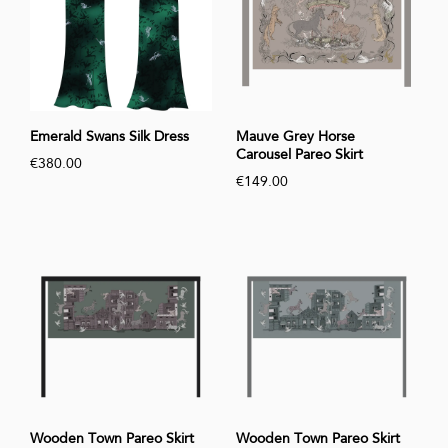
Emerald Swans Silk Dress
Mauve Grey Horse
Carousel Pareo Skirt
€380.00
€149.00
Wooden Town Pareo Skirt
Wooden Town Pareo Skirt