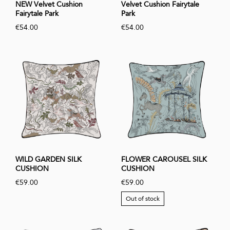
NEW Velvet Cushion
Velvet Cushion Fairytale
Fairytale Park
Park
€54.00
€54.00
WILD GARDEN SILK
FLOWER CAROUSEL SILK
CUSHION
CUSHION
€59.00
€59.00
Out of stock