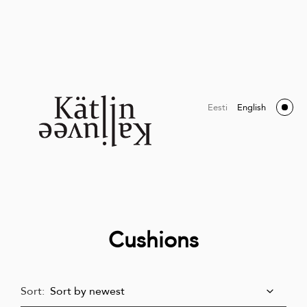
Eesti
English
Cushions
Sort: