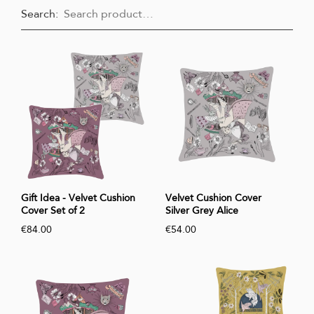
Search:
Gift Idea - Velvet Cushion
Velvet Cushion Cover
Cover Set of 2
Silver Grey Alice
€84.00
€54.00