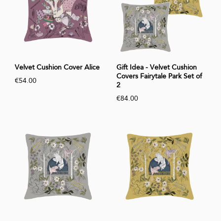
Velvet Cushion Cover Alice
Gift Idea - Velvet Cushion
Covers Fairytale Park Set of
€54.00
2
€84.00