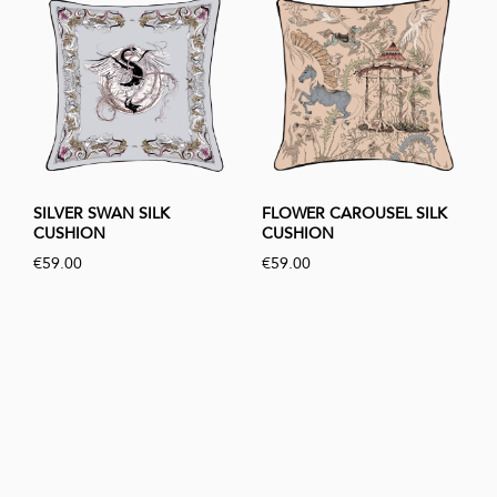
SILVER SWAN SILK
FLOWER CAROUSEL SILK
CUSHION
CUSHION
€59.00
€59.00