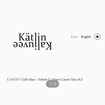
Eesti
English
E-SHOP
/
Gift Idea - Velvet Cushion Cover Set of 2
1 / 2