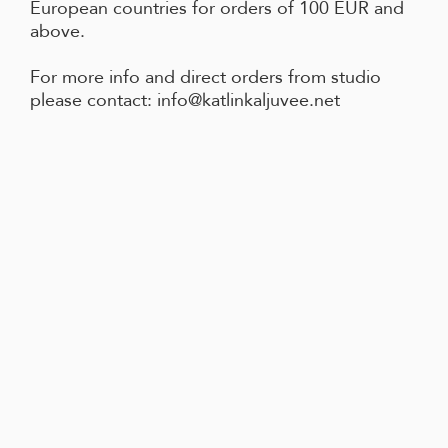
European countries for orders of 100 EUR and
above.
For more info and direct orders from studio
please contact: info@katlinkaljuvee.net