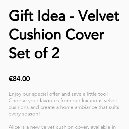
Gift Idea - Velvet
Cushion Cover
Set of 2
€84.00
Enjoy our special offer and save a little too!
Choose your favorites from our luxurious velvet
cushions and create a home ambiance that suits
every season!
Alice is a new velvet cushion cover, available in