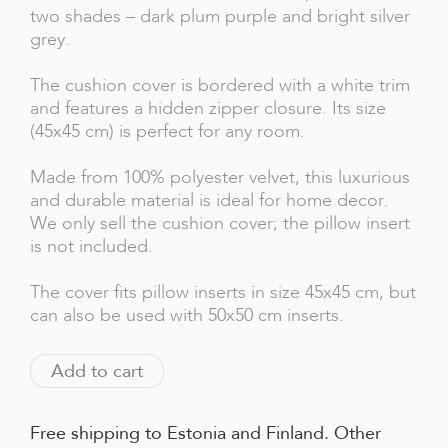
two shades – dark plum purple and bright silver
grey.
The cushion cover is bordered with a white trim
and features a hidden zipper closure. Its size
(45x45 cm) is perfect for any room.
Made from 100% polyester velvet, this luxurious
and durable material is ideal for home decor.
We only sell the cushion cover; the pillow insert
is not included.
The cover fits pillow inserts in size 45x45 cm, but
can also be used with 50x50 cm inserts.
Add to cart
Free shipping to Estonia and Finland. Other