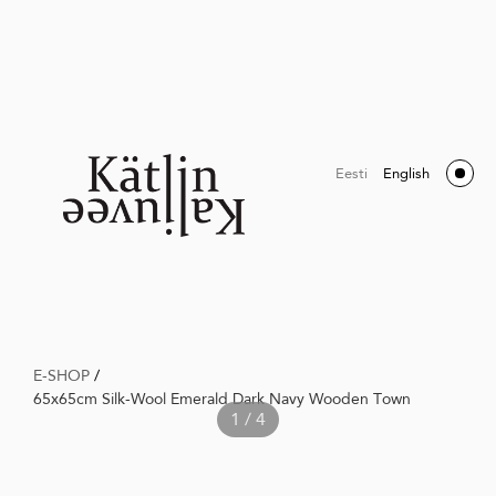
Eesti
English
E-SHOP
/
65x65cm Silk-Wool Emerald Dark Navy Wooden Town
1 / 4