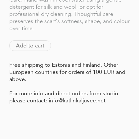
detergent for silk and wool, or opt for
professional dry cleaning. Thoughtful care
preserves the scarf’s softness, shape, and colour
over time.
Add to cart
Free shipping to Estonia and Finland. Other
European countries for orders of 100 EUR and
above.
For more info and direct orders from studio
please contact: info@katlinkaljuvee.net