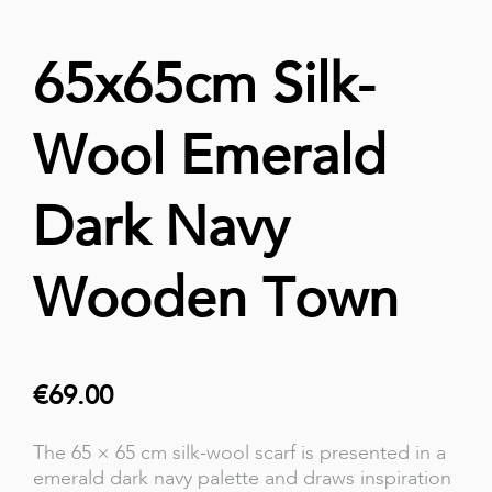
65x65cm Silk-
Wool Emerald
Dark Navy
Wooden Town
€69.00
The 65 × 65 cm silk-wool scarf is presented in a
emerald dark navy palette and draws inspiration