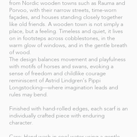
from Nordic wooden towns such as Rauma and
Porvoo, with their narrow streets, time-worn
façades, and houses standing closely together
like old friends. A wooden town is not simply a
place, but a feeling. Timeless and quiet, it lives
on in footsteps across cobblestones, in the
warm glow of windows, and in the gentle breath
of wood.
The design balances movement and playfulness
with motifs of horses and swans, evoking a
sense of freedom and childlike courage
reminiscent of Astrid Lindgren’s Pippi
Longstocking—where imagination leads and
rules may bend.
Finished with hand-rolled edges, each scarf is an
individually crafted piece with enduring
character.
Care: Hand wash in cool water using a gentle