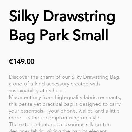
Silky Drawstring
Bag Park Small
€149.00
Discover the charm of our Silky Drawstring Bag,
a one-of-a-kind accessory created with
sustainability at its heart.
Made entirely from high-quality fabric remnants,
this petite yet practical bag is designed to carry
your essentials—your phone, wallet, and a little
more—without compromising on style.
The exterior features a luxurious silk-cotton
designer fabric, giving the bag its elegant,