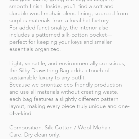
smooth finish. Inside, you’ll find a soft and
durable wool-mohair blend lining, sourced from
surplus materials from a local hat factory.
For added functionality, the interior also
includes a patterned silk-cotton pocket—
perfect for keeping your keys and smaller
essentials organized.
Light, versatile, and environmentally conscious,
the Silky Drawstring Bag adds a touch of
sustainable luxury to any outfit.
Because we prioritize eco-friendly production
and use all materials without creating waste,
each bag features a slightly different pattern
layout, making every piece truly unique and one-
of-a-kind.
Composition: Silk-Cotton / Wool-Mohair.
Care: Dry clean only.