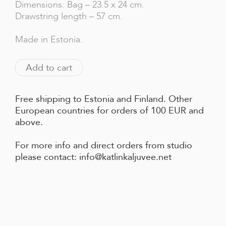
Dimensions: Bag – 23.5 x 24 cm.
Drawstring length – 57 cm.
Made in Estonia.
Add to cart
Free shipping to Estonia and Finland. Other
European countries for orders of 100 EUR and
above.
For more info and direct orders from studio
please contact: info@katlinkaljuvee.net