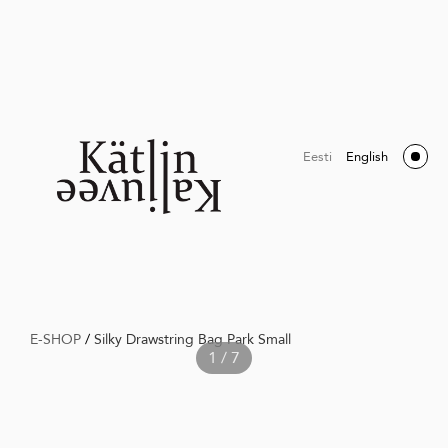
Eesti
English
E-SHOP
/
Silky Drawstring Bag Park Small
1 / 7